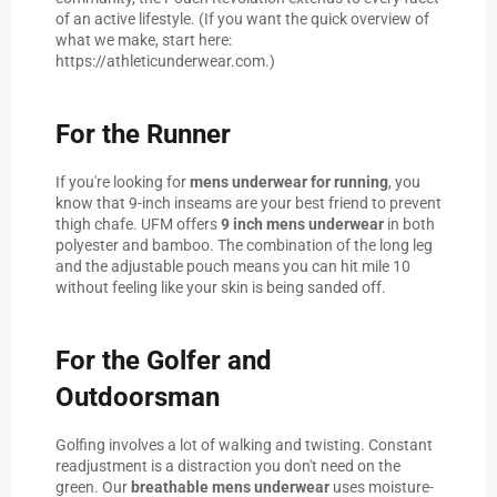
of an active lifestyle. (If you want the quick overview of
what we make, start here:
https://athleticunderwear.com
.)
For the Runner
If you're looking for
mens underwear for running
, you
know that 9-inch inseams are your best friend to prevent
thigh chafe. UFM offers
9 inch mens underwear
in both
polyester and bamboo. The combination of the long leg
and the adjustable pouch means you can hit mile 10
without feeling like your skin is being sanded off.
For the Golfer and
Outdoorsman
Golfing involves a lot of walking and twisting. Constant
readjustment is a distraction you don't need on the
green. Our
breathable mens underwear
uses moisture-