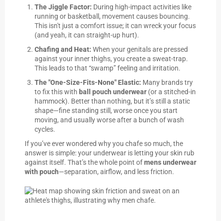
The Jiggle Factor:
During high-impact activities like
running or basketball, movement causes bouncing.
This isn't just a comfort issue; it can wreck your focus
(and yeah, it can straight-up hurt).
Chafing and Heat:
When your genitals are pressed
against your inner thighs, you create a sweat-trap.
This leads to that “swamp” feeling and irritation.
The "One-Size-Fits-None" Elastic:
Many brands try
to fix this with
ball pouch underwear
(or a stitched-in
hammock). Better than nothing, but it’s still a static
shape—fine standing still, worse once you start
moving, and usually worse after a bunch of wash
cycles.
If you’ve ever wondered why you chafe so much, the
answer is simple: your underwear is letting your skin rub
against itself. That’s the whole point of
mens underwear
with pouch
—separation, airflow, and less friction.