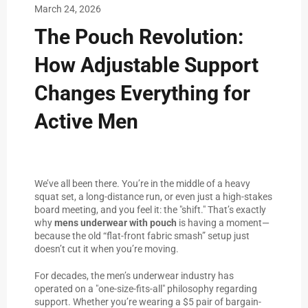
March 24, 2026
The Pouch Revolution:
How Adjustable Support
Changes Everything for
Active Men
We’ve all been there. You’re in the middle of a heavy
squat set, a long-distance run, or even just a high-stakes
board meeting, and you feel it: the "shift." That’s exactly
why
mens underwear with pouch
is having a moment—
because the old “flat-front fabric smash” setup just
doesn’t cut it when you’re moving.
For decades, the men’s underwear industry has
operated on a "one-size-fits-all" philosophy regarding
support. Whether you’re wearing a $5 pair of bargain-