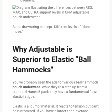
movement.
Same drawstring concept. Different levels of “don’t
move.”
Why Adjustable is
Superior to Elastic "Ball
Hammocks"
You’ve probably seen the ads for various
ball hammock
pouch underwear
. While they’re a step up from a
standard Hanes 5-pack, they have a fundamental flaw:
elastic fatigue.
Elastic is a "dumb" material. It reacts to tension but can't
be customized. If you have a larger-than-average