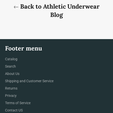
Back to Athletic Underwear
Blog
Footer menu
Catalog
Search
About Us
Shipping and Customer Service
Returns
Privacy
Terms of Service
Contact US