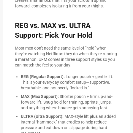
creates a hammock that lifts your scrotum up and
forward, completely isolating it from your thighs.
REG vs. MAX vs. ULTRA
Support: Pick Your Hold
Most men don't need the same level of "hold" when
they're watching Netflix as they do when they're running
a marathon. UFM comes in three support styles so you
can match the feel to your day:
REG (Regular Support):
Longer pouch + gentle lift.
This is your everyday comfort setup—supportive,
breathable, and not overly “locked in.”
MAX (Max Support):
Shorter pouch + firm up-and-
forward lift. Snug hold for training, sprints, jumps,
and anything where bounce gets annoying fast.
ULTRA (Ultra Support):
MAX-style lift
plus
an added
internal “hammock” that cradles to help reduce
pressure and cut down on slippage during hard