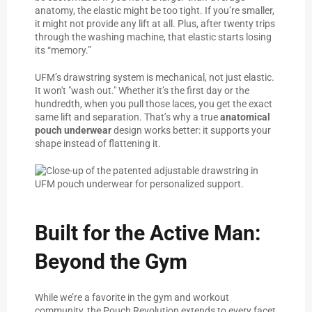
anatomy, the elastic might be too tight. If you’re smaller,
it might not provide any lift at all. Plus, after twenty trips
through the washing machine, that elastic starts losing
its “memory.”
UFM’s drawstring system is mechanical, not just elastic.
It won't "wash out." Whether it’s the first day or the
hundredth, when you pull those laces, you get the exact
same lift and separation. That’s why a true
anatomical
pouch underwear
design works better: it supports your
shape instead of flattening it.
Built for the Active Man:
Beyond the Gym
While we’re a favorite in the gym and workout
community, the Pouch Revolution extends to every facet