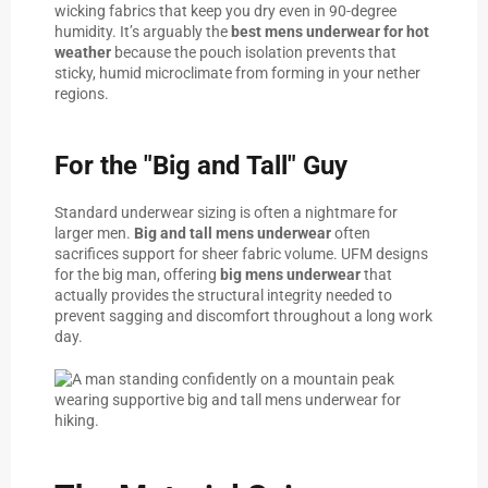
wicking fabrics that keep you dry even in 90-degree
humidity. It’s arguably the
best mens underwear for hot
weather
because the pouch isolation prevents that
sticky, humid microclimate from forming in your nether
regions.
For the "Big and Tall" Guy
Standard underwear sizing is often a nightmare for
larger men.
Big and tall mens underwear
often
sacrifices support for sheer fabric volume. UFM designs
for the big man, offering
big mens underwear
that
actually provides the structural integrity needed to
prevent sagging and discomfort throughout a long work
day.