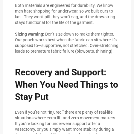
Both materials are engineered for durability. We know
men hate shopping for underwear, so we built ours to
last. They won't pill, they won't sag, and the drawstring
stays functional for the life of the garment.
Sizing warning:
Don't size down to make them tighter.
Our pouch works best when the fabric can sit where it’s
supposed to—supportive, not stretched. Over-stretching
leads to premature fabric failure (blowouts, thinning).
Recovery and Support:
When You Need Things to
Stay Put
Even if you’re not “injured,” there are plenty of real-life
situations where extra lift and zero movement matters.
If you’re looking for underwear support after a
vasectomy, or you simply want more stability during a