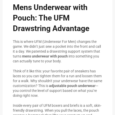
Mens Underwear with
Pouch: The UFM
Drawstring Advantage
This is where UFM (Underwear For Men) changes the
game. We didn’t just sew a pocket into the front and call
it a day. We patented a drawstring support system that
turns
mens underwear with pouch
into something you
can actually tune to your body.
Think of it like this: your favorite pair of sneakers has
laces so you can tighten them for a run and loosen them
for a walk. Why shouldn't your underwear have the same
customization? This is
adjustable pouch underwear
—
you control the level of support based on what you’re
doing right now.
Inside every pair of UFM boxers and briefs is a soft, skin-
friendly drawstring. When you pull the laces, the pouch