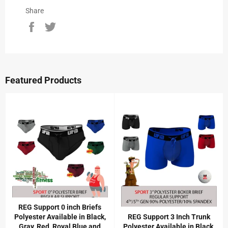
Share
Share
Tweet
on
on
Facebook
Twitter
Featured Products
REG Support 0 inch Briefs
Polyester Available in Black,
REG Support 3 Inch Trunk
Gray, Red, Royal Blue and
Polyester Available in Black,