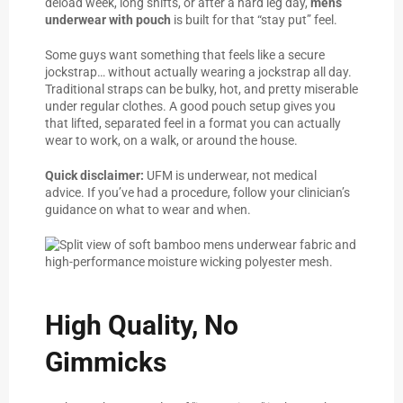
deload week, long shifts, or after a hard leg day,
mens
underwear with pouch
is built for that “stay put” feel.
Some guys want something that feels like a secure
jockstrap… without actually wearing a jockstrap all day.
Traditional straps can be bulky, hot, and pretty miserable
under regular clothes. A good pouch setup gives you
that lifted, separated feel in a format you can actually
wear to work, on a walk, or around the house.
Quick disclaimer:
UFM is underwear, not medical
advice. If you’ve had a procedure, follow your clinician’s
guidance on what to wear and when.
High Quality, No
Gimmicks