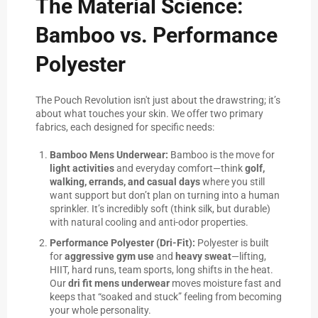
The Material Science:
Bamboo vs. Performance
Polyester
The Pouch Revolution isn't just about the drawstring; it’s
about what touches your skin. We offer two primary
fabrics, each designed for specific needs:
Bamboo Mens Underwear:
Bamboo is the move for
light activities
and everyday comfort—think
golf,
walking, errands, and casual days
where you still
want support but don’t plan on turning into a human
sprinkler. It’s incredibly soft (think silk, but durable)
with natural cooling and anti-odor properties.
Performance Polyester (Dri-Fit):
Polyester is built
for
aggressive gym use
and
heavy sweat
—lifting,
HIIT, hard runs, team sports, long shifts in the heat.
Our
dri fit mens underwear
moves moisture fast and
keeps that “soaked and stuck” feeling from becoming
your whole personality.