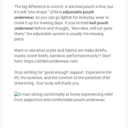
The big difference is control. A stitched pouch is fine, but
it’s still “one shape.” UFM is
adjustable pouch
underwear
, so you can go lighter for everyday wear or
crank it up for training days. If you’ve tried
ball pouch
underwear
before and thought, “Nice idea, still not quite
there,” the adjustable system is usually the missing
piece.
Want to see what styles and fabrics we make (briefs,
trunks, boxer briefs, bamboo, performance poly)? Start
here:
https://athleticunderwear.com
.
Stop settling for "good enough" support. Experience the
lift, the isolation, and the comfort of the patented UFM
drawstring. Your body will thank you.