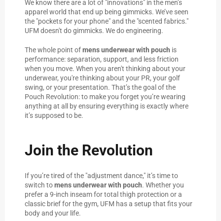
We know there are a lot of "innovations" in the men’s
apparel world that end up being gimmicks. We’ve seen
the "pockets for your phone" and the "scented fabrics."
UFM doesn't do gimmicks. We do engineering.
The whole point of
mens underwear with pouch
is
performance: separation, support, and less friction
when you move. When you aren't thinking about your
underwear, you're thinking about your PR, your golf
swing, or your presentation. That’s the goal of the
Pouch Revolution: to make you forget you’re wearing
anything at all by ensuring everything is exactly where
it’s supposed to be.
Join the Revolution
If you’re tired of the "adjustment dance," it’s time to
switch to
mens underwear with pouch
. Whether you
prefer a 9-inch inseam for total thigh protection or a
classic brief for the gym, UFM has a setup that fits your
body and your life.