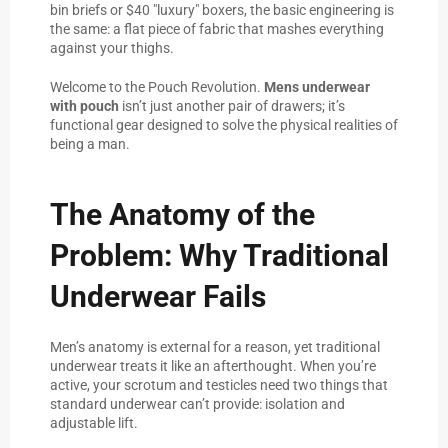
bin briefs or $40 "luxury" boxers, the basic engineering is
the same: a flat piece of fabric that mashes everything
against your thighs.
Welcome to the Pouch Revolution.
Mens underwear
with pouch
isn’t just another pair of drawers; it’s
functional gear designed to solve the physical realities of
being a man.
The Anatomy of the
Problem: Why Traditional
Underwear Fails
Men’s anatomy is external for a reason, yet traditional
underwear treats it like an afterthought. When you’re
active, your scrotum and testicles need two things that
standard underwear can’t provide: isolation and
adjustable lift.