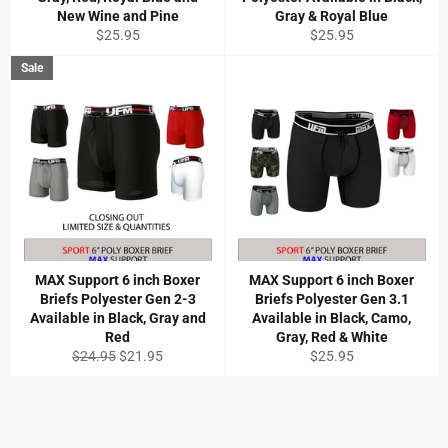
New Wine and Pine
Gray & Royal Blue
Regular
Regular
$25.95
$25.95
price
price
Sale
MAX Support 6 inch Boxer
MAX Support 6 inch Boxer
Briefs Polyester Gen 2-3
Briefs Polyester Gen 3.1
Available in Black, Gray and
Available in Black, Camo,
Red
Gray, Red & White
Regular
Sale
Regular
$24.95
$21.95
$25.95
price
price
price