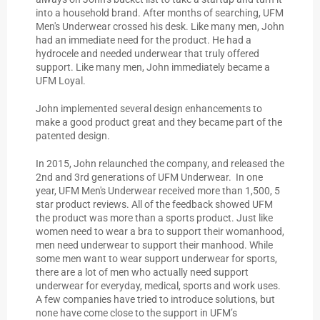
into a household brand. After months of searching, UFM
Men's Underwear crossed his desk. Like many men, John
had an immediate need for the product. He had a
hydrocele and needed underwear that truly offered
support. Like many men, John immediately became a
UFM Loyal.
John implemented several design enhancements to
make a good product great and they became part of the
patented design.
In 2015, John relaunched the company, and released the
2nd and 3rd generations of UFM Underwear. In one
year, UFM Men's Underwear received more than 1,500, 5
star product reviews. All of the feedback showed UFM
the product was more than a sports product. Just like
women need to wear a bra to support their womanhood,
men need underwear to support their manhood. While
some men want to wear support underwear for sports,
there are a lot of men who actually need support
underwear for everyday, medical, sports and work uses.
A few companies have tried to introduce solutions, but
none have come close to the support in UFM’s