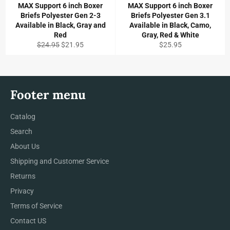
MAX Support 6 inch Boxer
MAX Support 6 inch Boxer
Briefs Polyester Gen 2-3
Briefs Polyester Gen 3.1
Available in Black, Gray and
Available in Black, Camo,
Red
Gray, Red & White
Regular
Sale
Regular
$24.95
$21.95
$25.95
price
price
price
Footer menu
Catalog
Search
About Us
Shipping and Customer Service
Returns
Privacy
Terms of Service
Contact US