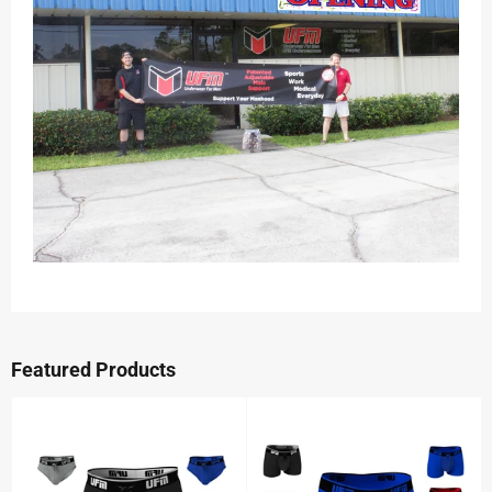
Featured Products