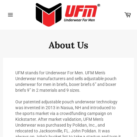
Skip
to
Car
content
Site
navigation
About Us
UFM stands for Underwear For Men. UFM Men's
Underwear manufacturers and sells adjustable pouch
underwear for men in briefs, boxer briefs 6” and boxer
briefs 9” in 2 materials and 9 sizes.
Our patented adjustable pouch underwear technology
was invented in 2013 in Nasua, NH and introduced to
the sports market via a crowdfunding campaign on
Kickstarter. After market validation, UFM Men's
Underwear was purchased by Polidan, Inc., and
relocated to Jacksonville, FL. John Polidan. It was
always on John’s bucket list to take a startup and turn it