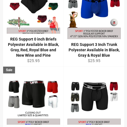
REG Support 0 inch Briefs
Polyester Available in Black,
REG Support 3 Inch Trunk
Gray, Red, Royal Blue and
Polyester Available in Black,
New Wine and Pine
Gray & Royal Blue
Regular
Regular
$25.95
$25.95
price
price
Sale