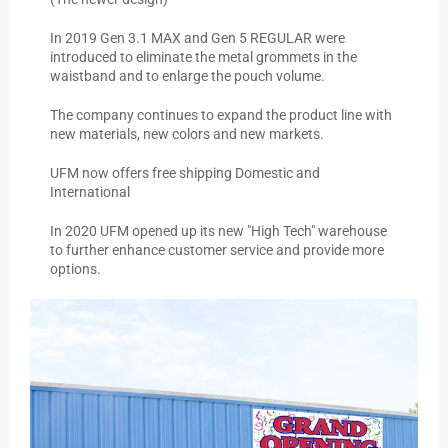
In 2019 Gen 3.1 MAX and Gen 5 REGULAR were
introduced to eliminate the metal grommets in the
waistband and to enlarge the pouch volume.
The company continues to expand the product line with
new materials, new colors and new markets.
UFM now offers free shipping Domestic and
International
In 2020 UFM opened up its new "High Tech" warehouse
to further enhance customer service and provide more
options.