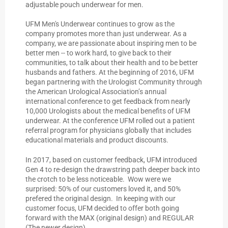
adjustable pouch underwear for men.
UFM Men's Underwear continues to grow as the
company promotes more than just underwear. As a
company, we are passionate about inspiring men to be
better men -- to work hard, to give back to their
communities, to talk about their health and to be better
husbands and fathers. At the beginning of 2016, UFM
began partnering with the Urologist Community through
the American Urological Association’s annual
international conference to get feedback from nearly
10,000 Urologists about the medical benefits of UFM
underwear. At the conference UFM rolled out a patient
referral program for physicians globally that includes
educational materials and product discounts.
In 2017, based on customer feedback, UFM introduced
Gen 4 to re-design the drawstring path deeper back into
the crotch to be less noticeable. Wow were we
surprised: 50% of our customers loved it, and 50%
prefered the original design. In keeping with our
customer focus, UFM decided to offer both going
forward with the MAX (original design) and REGULAR
(The newer design)