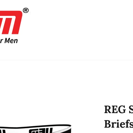
REG S
Brief