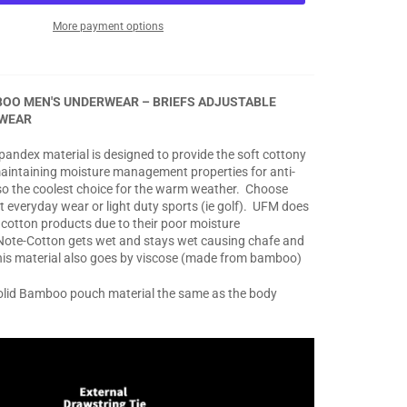
More payment options
OO MEN'S UNDERWEAR – BRIEFS ADJUSTABLE
WEAR
andex material is designed to provide the soft cottony
l maintaining moisture management properties for anti-
also the coolest choice for the warm weather. Choose
t everyday wear or light duty sports (ie golf). UFM does
l cotton products due to their poor moisture
te-Cotton gets wet and stays wet causing chafe and
his material also goes by viscose (made from bamboo)
solid Bamboo pouch material the same as the body