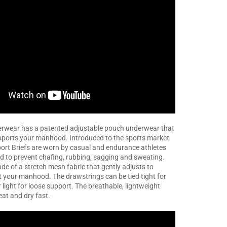
wear has a patented adjustable pouch underwear that
pports your manhood. Introduced to the sports market
ort Briefs are worn by casual and endurance athletes
d to prevent chafing, rubbing, sagging and sweating.
de of a stretch mesh fabric that gently adjusts to
ft your manhood. The drawstrings can be tied tight for
 light for loose support. The breathable, lightweight
eat and dry fast.