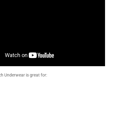
 Underwear is great for: