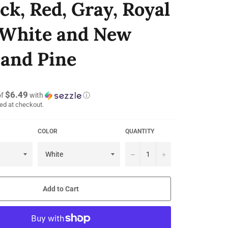
ack, Red, Gray, Royal
 White and New
and Pine
$6.49
of
with
ⓘ
ed at checkout.
COLOR
QUANTITY
−
+
Add to Cart