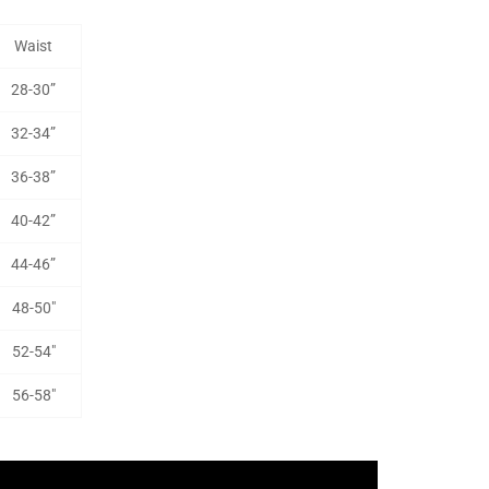
Waist
28-30”
32-34”
36-38”
40-42”
44-46”
48-50"
52-54"
56-58"