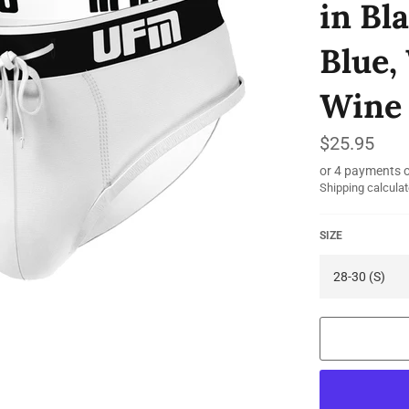
in Bl
Blue,
Wine 
Regular
$25.95
price
or 4 payments 
Shipping
calculat
SIZE