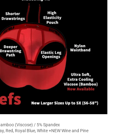
amboo (Viscose) / 5% Spandex
ay, Red, Royal Blue, White +NEW Wine and Pine