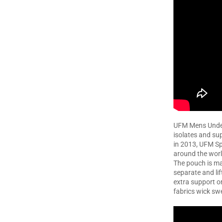
UFM Mens Under
isolates and su
in 2013, UFM Sp
around the worl
The pouch is ma
separate and li
extra support or
fabrics wick sw