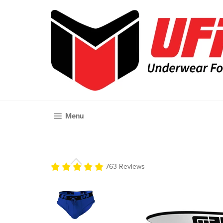
Skip
to
content
Site navigation
Menu
763 Reviews