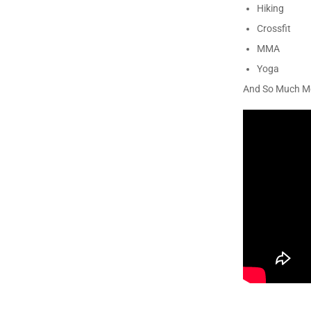
Hiking
Crossfit
MMA
Yoga
And So Much M