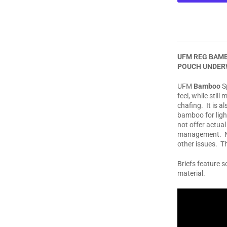
UFM REG BAMB
POUCH UNDER
UFM
Bamboo
Sp
feel, while stil
chafing. It is 
bamboo for ligh
not offer actua
management. No
other issues. T
Briefs feature 
material.