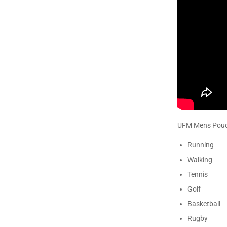
UFM Mens Pouch
Running
Walking
Tennis
Golf
Basketball
Rugby