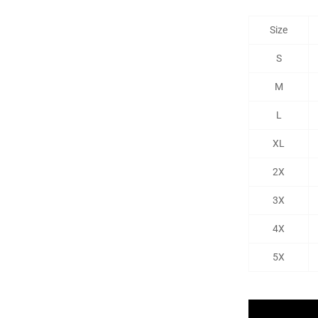
Size
S
M
L
XL
2X
3X
4X
5X