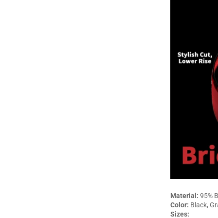
Material:
95% B
Color:
Black, Gr
Sizes: