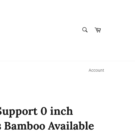
SEARCH
Cart
Search
Account
upport 0 inch
s Bamboo Available